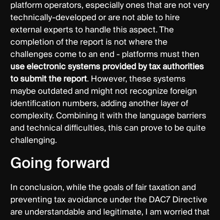
platform operators, especially ones that are not very
technically-developed or are not able to hire
external experts to handle this aspect. The
completion of the report is not where the
challenges come to an end - platforms must then
use electronic systems provided by tax authorities
to submit the report
. However, these systems
maybe outdated and might not recognize foreign
identification numbers, adding another layer of
complexity. Combining it with the language barriers
and technical difficulties, this can prove to be quite
challenging.
Going forward
In conclusion, while the goals of fair taxation and
preventing tax avoidance under the DAC7 Directive
are understandable and legitimate, I am worried that