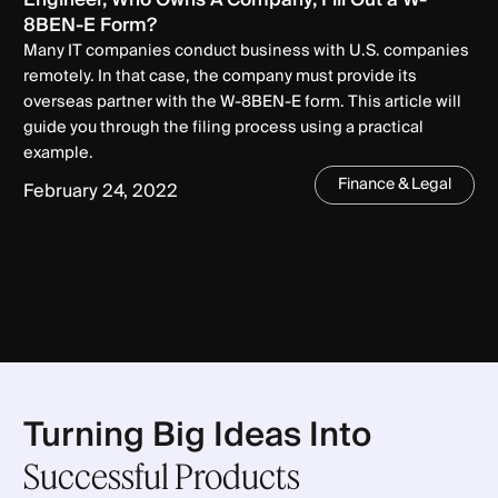
8BEN-E Form?
Many IT companies conduct business with U.S. companies
remotely. In that case, the company must provide its
overseas partner with the W-8BEN-E form. This article will
guide you through the filing process using a practical
example.
Finance & Legal
February 24, 2022
Turning Big Ideas Into
Successful Products