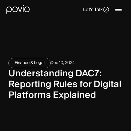
Let's Talk
Finance & Legal
Dec 10, 2024
Understanding DAC7:
Reporting Rules for Digital
Platforms Explained