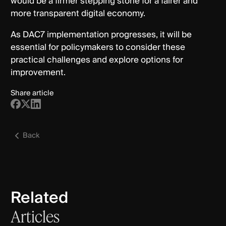
would be a firmer stepping stone for a fairer and
more transparent digital economy.
As DAC7 implementation progresses, it will be
essential for policymakers to consider these
practical challenges and explore options for
improvement.
Share article
Back
Related
Articles