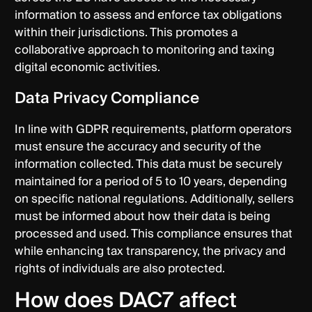
information to assess and enforce tax obligations
within their jurisdictions. This promotes a
collaborative approach to monitoring and taxing
digital economic activities.
Data Privacy Compliance
In line with GDPR requirements, platform operators
must ensure the accuracy and security of the
information collected. This data must be securely
maintained for a period of 5 to 10 years, depending
on specific national regulations. Additionally, sellers
must be informed about how their data is being
processed and used. This compliance ensures that
while enhancing tax transparency, the privacy and
rights of individuals are also protected.
How does DAC7 affect