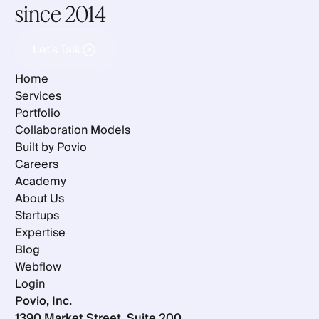
since 2014
Let's Talk
Let's Talk
Home
Services
Portfolio
Collaboration Models
Built by Povio
Careers
Academy
About Us
Startups
Expertise
Blog
Webflow
Login
Povio, Inc.
1390 Market Street, Suite 200