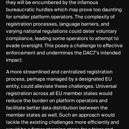
they will be encumbered by the infamous
bureaucratic hurdles which may prove too daunting
for smaller platform operators. The complexity of
registration processes, language barriers, and
varying national regulations could deter voluntary
compliance, leading some operators to attempt to
evade oversight. This poses a challenge to effective
enforcement and undermines the DAC7’s intended
impact.
A more streamlined and centralized registration
process, perhaps managed by a designated EU
entity, could alleviate these challenges. Universal
registration across all EU member states would
reduce the burden on platform operators and
facilitate better data distribution between the
member states as well. Such an approach would
tackle the existing challenges more efficiently and