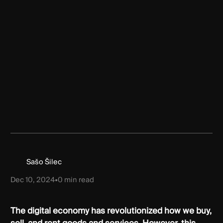
Sašo Šilec
Dec 10, 2024
•
0
min read
The digital economy has revolutionized how we buy,