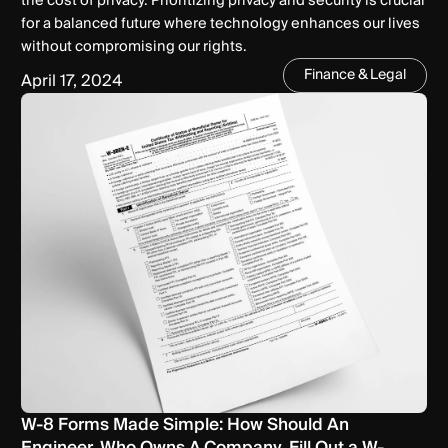
the cost of privacy. Prioritizing privacy and security is crucial
for a balanced future where technology enhances our lives
without compromising our rights.
Finance & Legal
April 17, 2024
W-8 Forms Made Simple: How Should An
Engineer, Who Owns A Company, Fill Out a W-