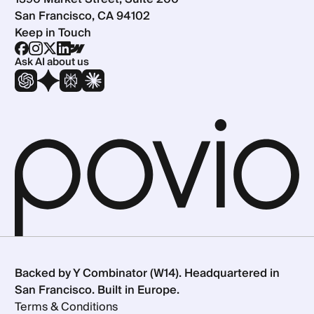
San Francisco, CA 94102
Keep in Touch
Ask AI about us
Backed by Y Combinator (W14). Headquartered in
San Francisco. Built in Europe.
Terms & Conditions