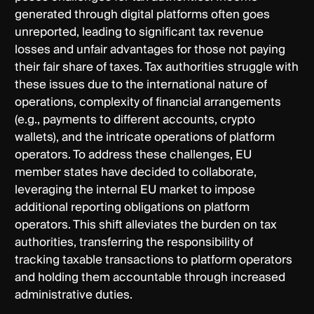
generated through digital platforms often goes
unreported, leading to significant tax revenue
losses and unfair advantages for those not paying
their fair share of taxes. Tax authorities struggle with
these issues due to the international nature of
operations, complexity of financial arrangements
(e.g., payments to different accounts, crypto
wallets), and the intricate operations of platform
operators. To address these challenges, EU
member states have decided to collaborate,
leveraging the internal EU market to impose
additional reporting obligations on platform
operators. This shift alleviates the burden on tax
authorities, transferring the responsibility of
tracking taxable transactions to platform operators
and holding them accountable through increased
administrative duties.