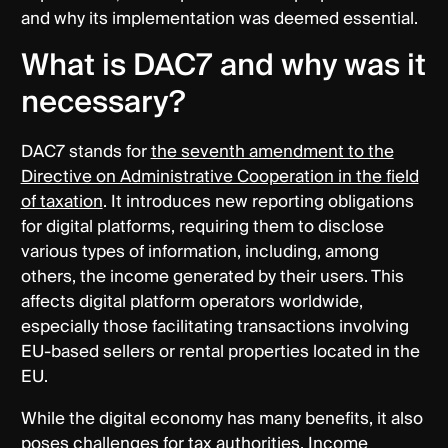
and why its implementation was deemed essential.
What is DAC7 and why was it
necessary?
DAC7 stands for
the seventh amendment to the
Directive on Administrative Cooperation in the field
of taxation
. It introduces new reporting obligations
for digital platforms, requiring them to disclose
various types of information, including, among
others, the income generated by their users. This
affects digital platform operators worldwide,
especially those facilitating transactions involving
EU-based sellers or rental properties located in the
EU.
While the digital economy has many benefits, it also
poses challenges for tax authorities. Income