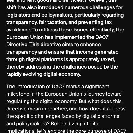
sell, and rent goods and services. However, this
shift has also introduced numerous challenges for
legislators and policymakers, particularly regarding
transparency, fair taxation, and preventing tax
avoidance. To address these issues effectively, the
European Union has implemented the
DAC7
Directive
. This directive aims to enhance
transparency and ensure that income generated
through digital platforms is appropriately taxed,
thereby addressing the challenges posed by the
rapidly evolving digital economy.
The introduction of DAC7 marks a significant
milestone in the European Union’s journey toward
regulating the digital economy. But what does this
directive mean in practice, and how does it address
the specific challenges faced by digital platforms
and policymakers? Before diving into its
implications, let’s explore the core purpose of DAC7