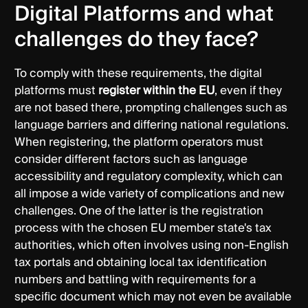
Digital Platforms and what
challenges do they face?
To comply with these requirements, the digital
platforms must
register within the EU
, even if they
are not based there, prompting challenges such as
language barriers and differing national regulations.
When registering, the platform operators must
consider different factors such as language
accessibility and regulatory complexity, which can
all impose a wide variety of complications and new
challenges. One of the latter is the registration
process with the chosen EU member state's tax
authorities, which often involves using non-English
tax portals and obtaining local tax identification
numbers and battling with requirements for a
specific document which may not even be available