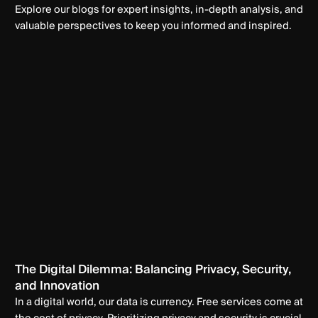
Explore our blogs for expert insights, in-depth analysis, and
valuable perspectives to keep you informed and inspired.
The Digital Dilemma: Balancing Privacy, Security,
and Innovation
In a digital world, our data is currency. Free services come at