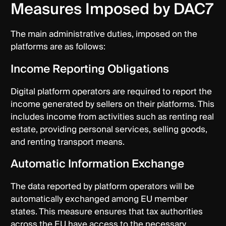
Measures Imposed by DAC7
The main administrative duties, imposed on the
platforms are as follows:
Income Reporting Obligations
Digital platform operators are required to report the
income generated by sellers on their platforms. This
includes income from activities such as renting real
estate, providing personal services, selling goods,
and renting transport means.
Automatic Information Exchange
The data reported by platform operators will be
automatically exchanged among EU member
states. This measure ensures that tax authorities
across the EU have access to the necessary