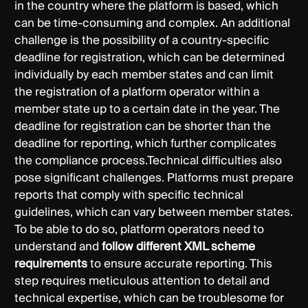
in the country where the platform is based, which
can be time-consuming and complex. An additional
challenge is the possibility of a country-specific
deadline for registration, which can be determined
individually by each member states and can limit
the registration of a platform operator within a
member state up to a certain date in the year. The
deadline for registration can be shorter than the
deadline for reporting, which further complicates
the compliance process.Technical difficulties also
pose significant challenges. Platforms must prepare
reports that comply with specific technical
guidelines, which can vary between member states.
To be able to do so, platform operators need to
understand and
follow different XML scheme
requirements
to ensure accurate reporting. This
step requires meticulous attention to detail and
technical expertise, which can be troublesome for