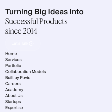
Turning Big Ideas Into
Successful Products
since 2014
Let's Talk
Let's Talk
Home
Services
Portfolio
Collaboration Models
Built by Povio
Careers
Academy
About Us
Startups
Expertise