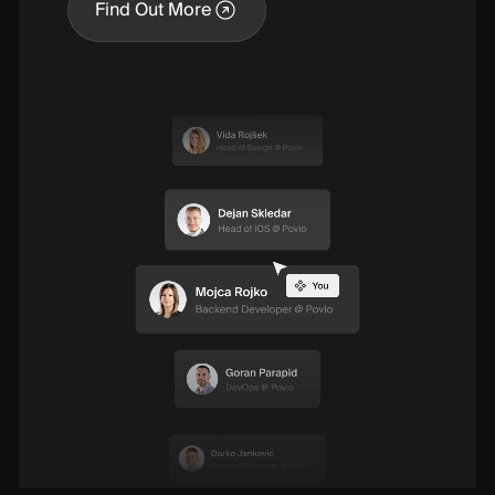
Find Out More