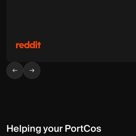
Helping your PortCos