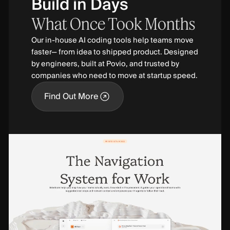
Build in Days
What
Once
Took
Months
Our in-house AI coding tools help teams move
faster— from idea to shipped product. Designed
by engineers, built at Povio, and trusted by
companies who need to move at startup speed.
Find Out More
Find Out More