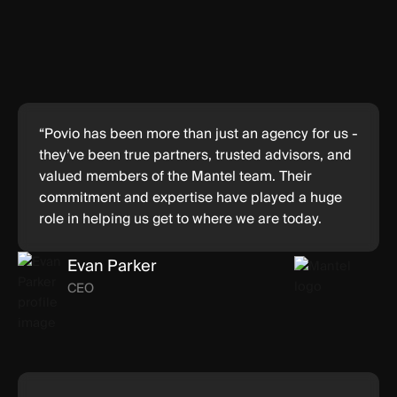
“Povio has been more than just an agency for us -
they’ve been true partners, trusted advisors, and
valued members of the Mantel team. Their
commitment and expertise have played a huge
role in helping us get to where we are today.
Evan Parker
CEO