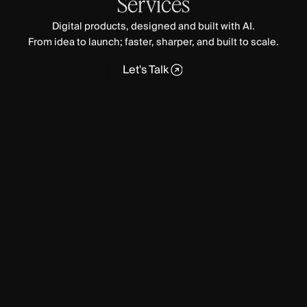
Services
Digital products, designed and built with AI.
From idea to launch; faster, sharper, and built to scale.
Let's Talk
Let's Talk