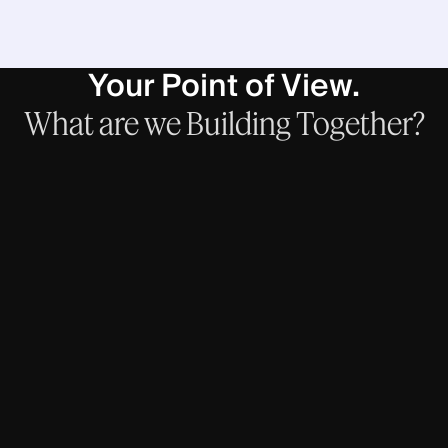
Your Point of View.
What
are
we
Building
Together?