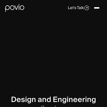
Let's Talk
Design and Engineering