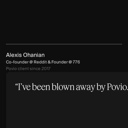
Alexis Ohanian
Co-founder @ Reddit & Founder @ 776
Povio client since 2017
“I’ve been blown away by Povio