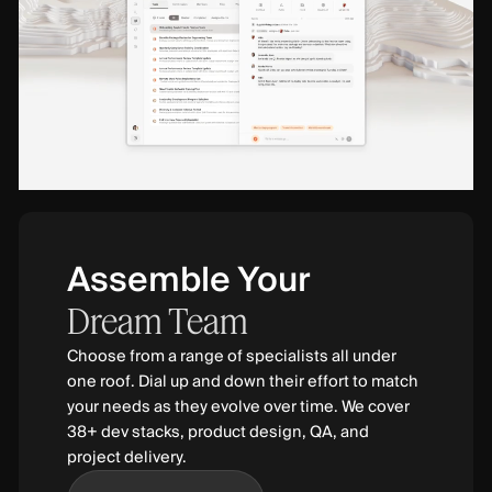
Assemble Your
Dream
Team
Choose from a range of specialists all under
one roof. Dial up and down their effort to match
your needs as they evolve over time. We cover
38+ dev stacks, product design, QA, and
project delivery.
Find Out More