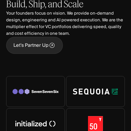
Build,
Ship,
and
Scale
Your founders focus on vision. We provide on-demand
design, engineering and AI powered execution. We are the
multiplier effect for VC portfolios delivering speed, quality
and cost efficiency in one team.
Let's Partner Up
Let's Partner Up