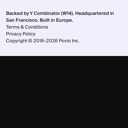
Backed by Y Combinator (W14). Headquartered in
San Francisco. Built in Europe.
Terms & Conditions
Privacy Policy
Copyright ©
2016-
2026
Povio Inc.