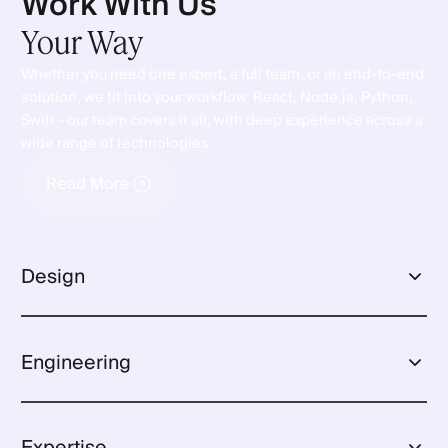
Work With Us
Your
Way
Whether you need one expert, a full team, or an end-to-end
solution, we fit into your workflow. React, Node.js, Python,
Swift - our team covers it all, with deep experience across a
wide range of technologies.
Read More
Read More
Design
User Interface
Engineering
User Experience
Frontend Development