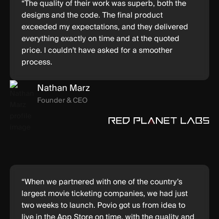
“The quality of their work was superb, both the
designs and the code. The final product
exceeded my expectations, and they delivered
everything exactly on time and at the quoted
price. I couldn’t have asked for a smoother
process.
Nathan Marz
Founder & CEO
“When we partnered with one of the country’s
largest movie ticketing companies, we had just
two weeks to launch. Povio got us from idea to
live in the App Store on time, with the quality and