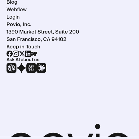
Blog
Webflow
Login
Povio, Inc.
1390 Market Street, Suite 200
San Francisco, CA 94102
Keep in Touch
Ask AI about us