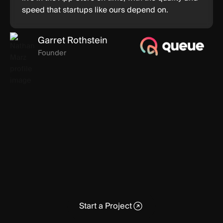
speed that startups like ours depend on.
Garret Rothstein
Founder
Start a Project
Start a Project