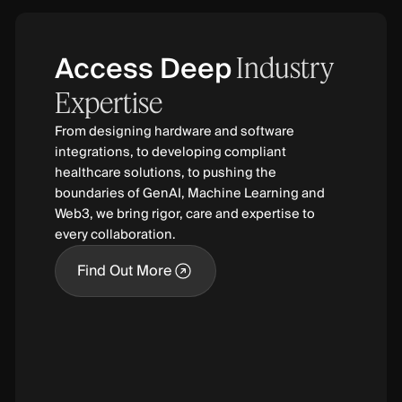
Access Deep
Industry
Expertise
From designing hardware and software
integrations, to developing compliant
healthcare solutions, to pushing the
boundaries of GenAI, Machine Learning and
Web3, we bring rigor, care and expertise to
every collaboration.
Find Out More
Find Out More