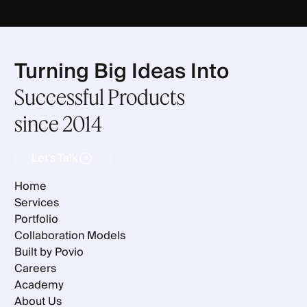
Turning Big Ideas Into
Successful Products
since 2014
Let's Talk
Let's Talk
Home
Services
Portfolio
Collaboration Models
Built by Povio
Careers
Academy
About Us