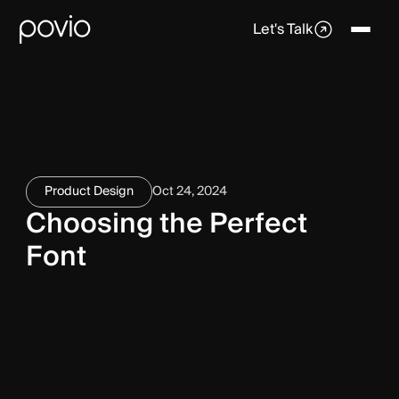
Let's Talk
Product Design
Oct 24, 2024
Choosing the Perfect
Font