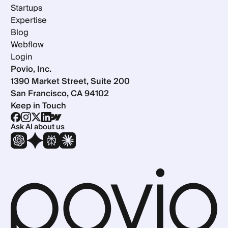
Startups
Expertise
Blog
Webflow
Login
Povio, Inc.
1390 Market Street, Suite 200
San Francisco, CA 94102
Keep in Touch
Ask AI about us