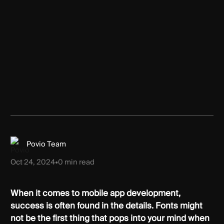
Povio Team
Oct 24, 2024
•
0
min read
When it comes to mobile app development,
success is often found in the details. Fonts might
not be the first thing that pops into your mind when