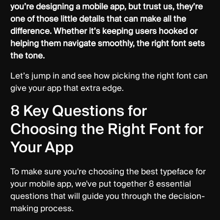
you’re designing a mobile app, but trust us, they’re
one of those little details that can make all the
difference. Whether it’s keeping users hooked or
helping them navigate smoothly, the right font sets
the tone.
Let’s jump in and see how picking the right font can
give your app that extra edge.
8 Key Questions for
Choosing the Right Font for
Your App
To make sure you're choosing the best typeface for
your mobile app, we've put together 8 essential
questions that will guide you through the decision-
making process.