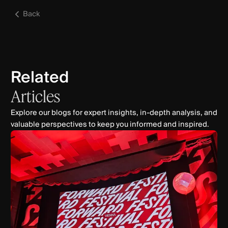
Back
Related
Articles
Explore our blogs for expert insights, in-depth analysis, and
valuable perspectives to keep you informed and inspired.