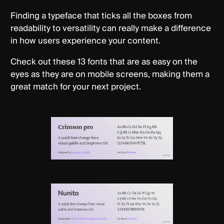
Finding a typeface that ticks all the boxes from
readability to versatility can really make a difference
in how users experience your content.
Check out these 13 fonts that are as easy on the
eyes as they are on mobile screens, making them a
great match for your next project.