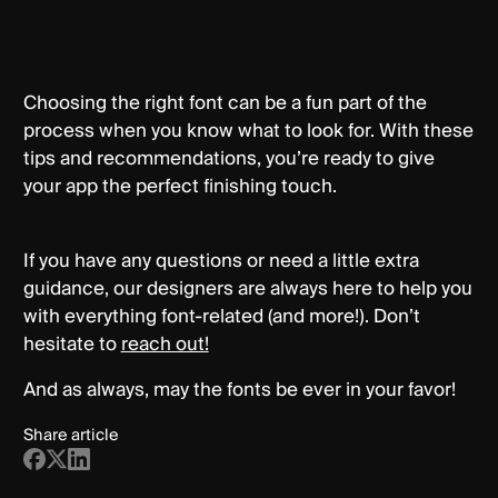
Choosing the right font can be a fun part of the
process when you know what to look for. With these
tips and recommendations, you’re ready to give
your app the perfect finishing touch.
If you have any questions or need a little extra
guidance, our designers are always here to help you
with everything font-related (and more!). Don’t
hesitate to
reach out!
And as always, may the fonts be ever in your favor!
Share article