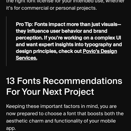
the right font license for your intended use, whether
it’s for commercial or personal projects.
Pro Tip
:
Fonts impact more than just visuals—
they influence user behavior and brand
perception. If you're working on a complex UI
and want expert insights into typography and
design principles, check out
Povio’s Design
Services.
13 Fonts Recommendations
For Your Next Project
Keeping these important factors in mind, you are
now prepared to choose a font that boosts both the
aesthetic charm and functionality of your mobile
app.