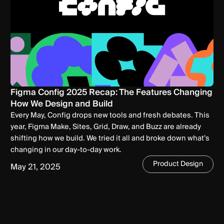
Figma Config 2025 Recap: The Features Changing
How We Design and Build
Every May, Config drops new tools and fresh debates. This
year, Figma Make, Sites, Grid, Draw, and Buzz are already
shifting how we build. We tried it all and broke down what’s
changing in our day-to-day work.
Product Design
May 21, 2025