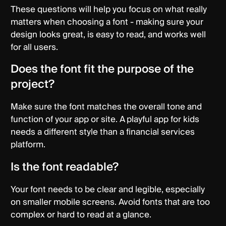
These questions will help you focus on what really
matters when choosing a font - making sure your
design looks great, is easy to read, and works well
for all users.
Does the font fit the purpose of the
project?
Make sure the font matches the overall tone and
function of your app or site. A playful app for kids
needs a different style than a financial services
platform.
Is the font readable?
Your font needs to be clear and legible, especially
on smaller mobile screens. Avoid fonts that are too
complex or hard to read at a glance.