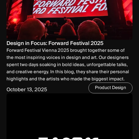
Design in Focus: Forward Festival 2025
Forward Festival Vienna 2025 brought together some of
the most inspiring voices in design and art. Our designers
spent two days soaking in bold ideas, unforgettable talks,
and creative energy. In this blog, they share their personal
highlights and the artists who made the biggest impact.
Product Design
October 13, 2025