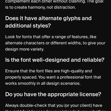
complement each other without clashing. The goal
is to create harmony, not distraction.
Does it have alternate glyphs and
additional styles?
Look for fonts that offer a range of features, like
alternate characters or different widths, to give your
design more variety.
Is the font well-designed and reliable?
Ensure that the font files are high-quality and
properly spaced. You want a professional font that
works smoothly in all design scenarios.
Do you have the appropriate license?
Always double-check that you (or your client) have