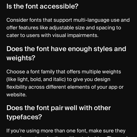
Is the font accessible?
Consider fonts that support multi-language use and
offer features like adjustable size and spacing to
cater to users with visual impairments.
Does the font have enough styles and
weights?
Choose a font family that offers multiple weights
(like light, bold, and italic) to give you design
flexibility across different elements of your app or
website.
Does the font pair well with other
typefaces?
If you're using more than one font, make sure they