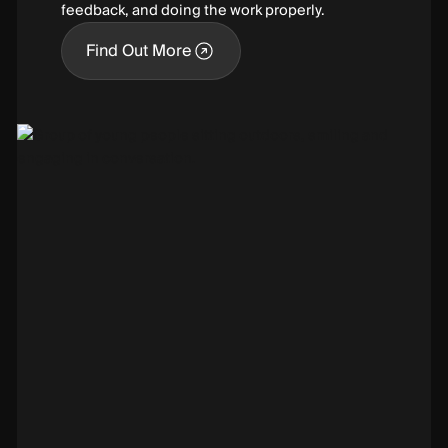
feedback, and doing the work properly.
Find Out More
Find Out More