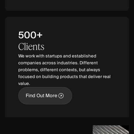
500+
Clients
We work with startups and established
companies across industries. Different
problems, different contexts, but always
focused on building products that deliver real
value.
Find Out More
Find Out More