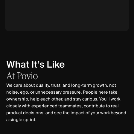
What It’s Like
At
Povio
We care about quality, trust, and long-term growth, not
noise, ego, or unnecessary pressure. People here take
ownership, help each other, and stay curious. You’ll work
closely with experienced teammates, contribute to real
product decisions, and see the impact of your work beyond
a single sprint.