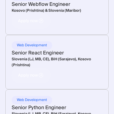
Senior Webflow Engineer
Kosovo (Prishtina) & Slovenia (Maribor)
Apply now
Apply now
Web Development
Senior React Engineer
Slovenia (LJ, MB, CE), BiH (Sarajevo), Kosovo
(Prishtina)
Apply now
Apply now
Web Development
Senior Python Engineer
Slovenia (LJ, MB, CE), BiH (Sarajevo), Kosovo