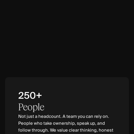
250+
People
Not just a headcount. A team you can rely on.
People who take ownership, speak up, and
follow through. We value clear thinking, honest