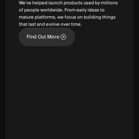
We’ve helped launch products used by millions
of people worldwide. From early ideas to
mature platforms, we focus on building things
that last and evolve over time.
Find Out More
Find Out More