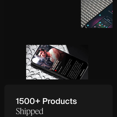
1500+ Products
Shipped