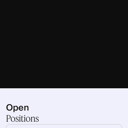
Open
Positions