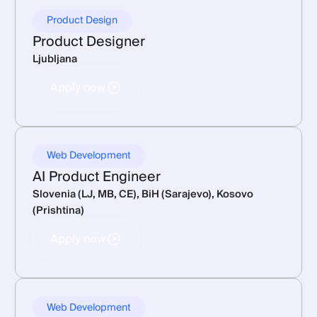
Product Design
Product Designer
Ljubljana
Apply now
Apply now
Web Development
AI Product Engineer
Slovenia (LJ, MB, CE), BiH (Sarajevo), Kosovo
(Prishtina)
Apply now
Apply now
Web Development