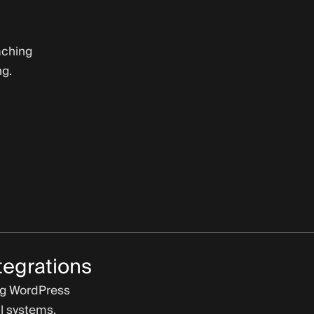
aching
ng.
tegrations
ng WordPress
l systems.