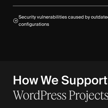
Security vulnerabilities caused by outdat
configurations
How We Support
WordPress
Project