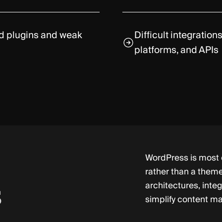
ed plugins and weak
Difficult integratio
platforms, and APIs
WordPress is most e
rather than a them
architectures, inte
s
simplify content m