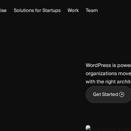
ise
Solutions for Startups
Work
Team
WordPress is powerf
organizations move
with the right archi
Get Started
Get Started