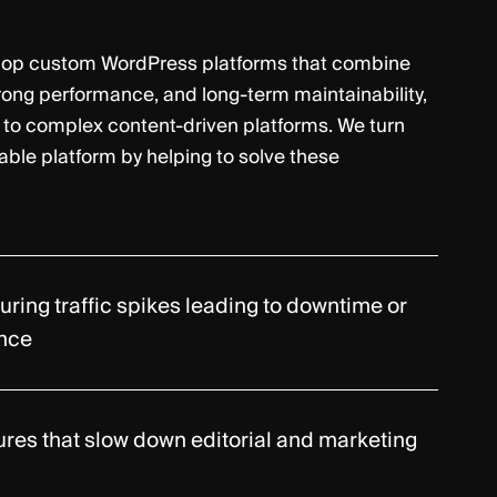
lop custom WordPress platforms that combine
trong performance, and long-term maintainability,
 to complex content-driven platforms. We turn
iable platform by helping to solve these
during traffic spikes leading to downtime or
nce
ures that slow down editorial and marketing