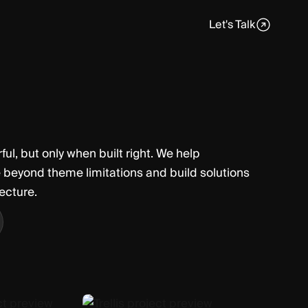
Let's Talk
ul, but only when built right. We help
 beyond theme limitations and build solutions
tecture.