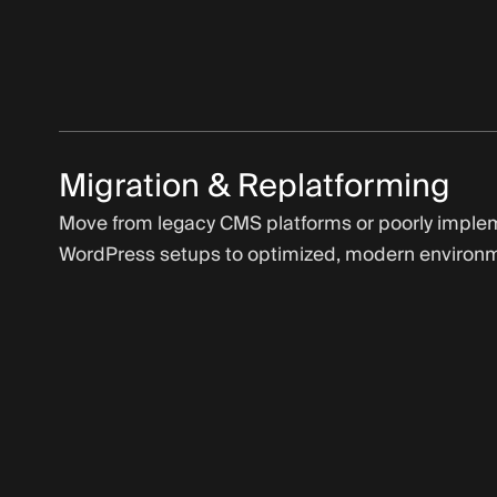
Migration & Replatforming
Move from legacy CMS platforms or poorly impl
WordPress setups to optimized, modern environ