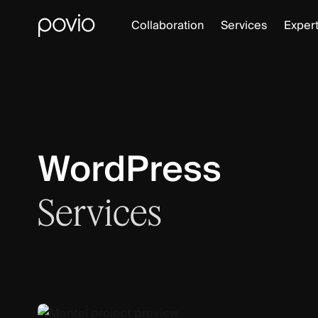
Collaboration
Services
Expert
WordPress
Services