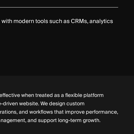
ns with modern tools such as CRMs, analytics
ffective when treated as a flexible platform
e-driven website. We design custom
grations, and workflows that improve performance,
anagement, and support long-term growth.