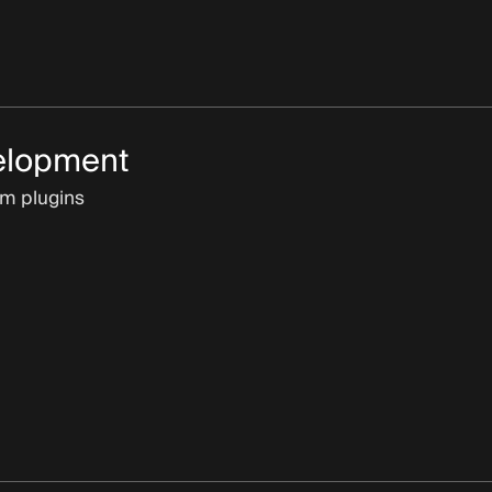
elopment
om plugins