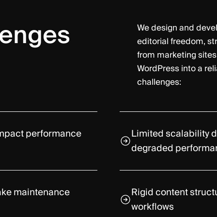
lenges
We design and deve
editorial freedom, s
from marketing sites
WordPress into a rel
challenges:
 impact performance
Limited scalability 
degraded performa
make maintenance
Rigid content struct
workflows