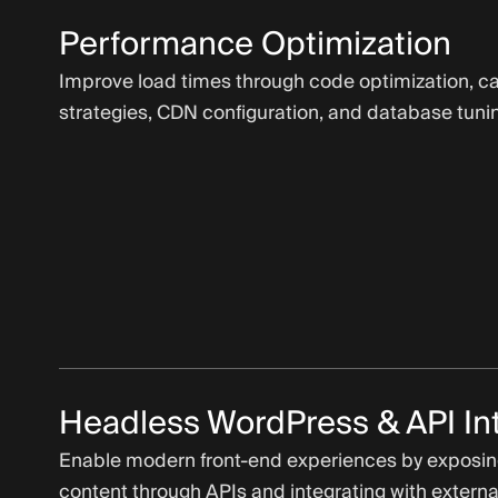
Performance Optimization
Improve load times through code optimization, c
strategies, CDN configuration, and database tuni
Headless WordPress & API In
Enable modern front-end experiences by exposi
content through APIs and integrating with externa