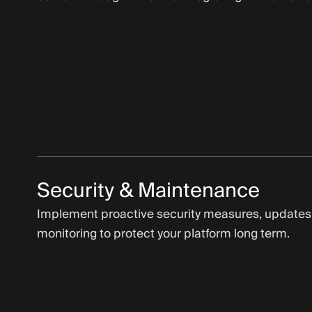
Security & Maintenance
Implement proactive security measures, updates
monitoring to protect your platform long term.