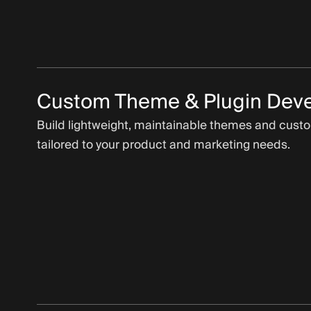
Custom Theme & Plugin Dev
Build lightweight, maintainable themes and cust
tailored to your product and marketing needs.