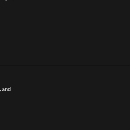
, and