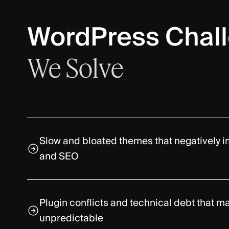
WordPress Chal
We
Solve
Slow and bloated themes that negatively
and SEO
Plugin conflicts and technical debt that 
unpredictable