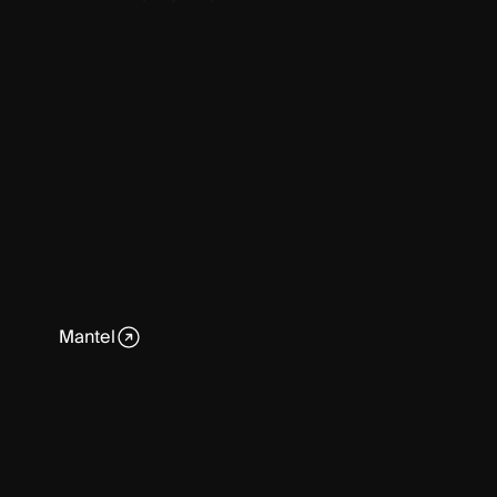
Mantel