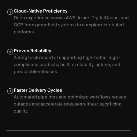
Cloud-Native Proficiency
Deep experience across AWS, Azure, DigitalOcean, and
GCP, from greenfield systems to complex distributed
platforms.
Proven Reliability
A long track record of supporting high-traffic, high-
compliance products, built for stability, uptime, and
predictable releases.
Faster Delivery Cycles
Automated pipelines and optimized workflows reduce
outages and accelerate releases without sacrificing
quality.