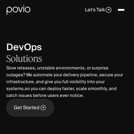
Let's Talk
DevOps
Solutions
Slow releases, unstable environments, or surprise
outages? We automate your delivery pipeline, secure your
infrastructure, and give you full visibility into your
systems,so you can deploy faster, scale smoothly, and
catch issues before users ever notice.
Get Started
Get Started