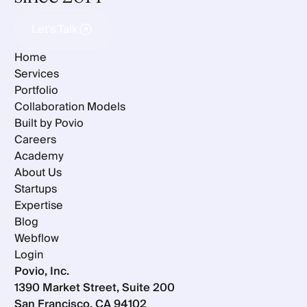
Let's Talk
Let's Talk
Home
Services
Portfolio
Collaboration Models
Built by Povio
Careers
Academy
About Us
Startups
Expertise
Blog
Webflow
Login
Povio, Inc.
1390 Market Street, Suite 200
San Francisco, CA 94102