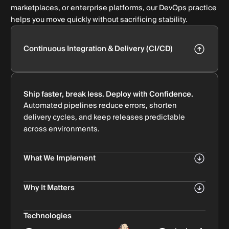
marketplaces, or enterprise platforms, our DevOps practice
helps you move quickly without sacrificing stability.
Continuous Integration & Delivery (CI/CD)
Ship faster, break less. Deploy with Confidence.
Automated pipelines reduce errors, shorten
delivery cycles, and keep releases predictable
across environments.
What We Implement
Automated build & deployment pipelines
Bullet Subtitle
Why It Matters
Quality checks at every stage: linting, automated
Reliable CI/CD turns slow, manual releases into a
tests, quality gates
repeatable, error-proof delivery engine.
Technologies
Bullet Subtitle