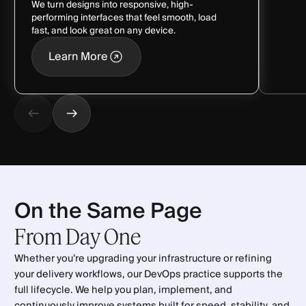
We turn designs into responsive, high-
performing interfaces that feel smooth, load
fast, and look great on any device.
Learn More
Learn More
On the Same Page
From
Day
One
Whether you’re upgrading your infrastructure or refining
your delivery workflows, our DevOps practice supports the
full lifecycle. We help you plan, implement, and
continuously improve systems built for speed, stability, and