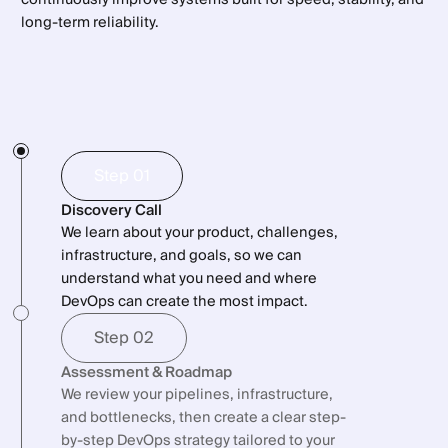
long-term reliability.
Step 01
Discovery Call
We learn about your product, challenges,
infrastructure, and goals, so we can
understand what you need and where
DevOps can create the most impact.
Step 02
Assessment & Roadmap
We review your pipelines, infrastructure,
and bottlenecks, then create a clear step-
by-step DevOps strategy tailored to your