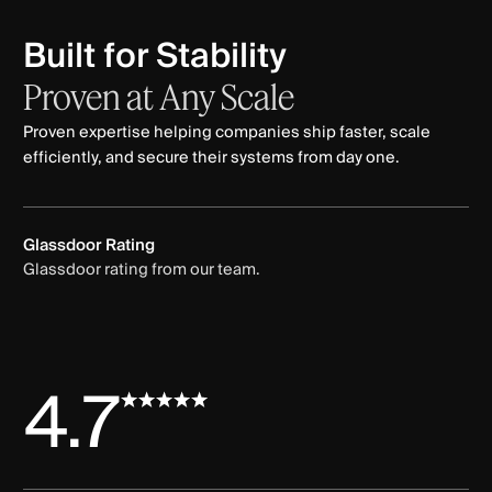
Built for Stability
Proven
at
Any
Scale
Proven expertise helping companies ship faster, scale
efficiently, and secure their systems from day one.
Glassdoor Rating
Glassdoor rating from our team.
4.7