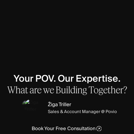
Your POV. Our Expertise.
What
are
we
Building
Together?
Žiga Triller
Sales & Account Manager @ Povio
Book Your Free Consultation
Book Your Free Consultation