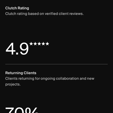
Clutch Rating
Clutch rating based on verified client reviews.
4.9
Returning Clients
Clients returning for ongoing collaboration and new
projects.