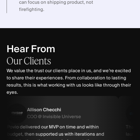
can focus on shipping product, not
firefighting.
Hear From
Our
Clients
We value the trust our clients place in us, and we’re excited
to share their experiences. From collaboration to lasting
results, this is what working with us looks like through their
eyes.
Allison Checchi
COO @ Invisible Universe
Povio delivered our MVP on time and within
Thanks
budget, then supported us with iterations and
launch