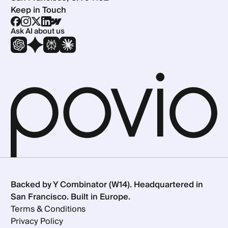
Keep in Touch
Ask AI about us
Backed by Y Combinator (W14). Headquartered in
San Francisco. Built in Europe.
Terms & Conditions
Privacy Policy