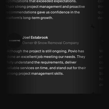
optimizations that exceeded expectations.
commun
Their strong project management and proactive
throug
recommendations gave us confidence in the
quickl
platform’s long-term growth.
develo
Joel Estabrook
Owner @ Snow Removal Company
Although the project is still ongoing, Povio has
When 
done an excellent job meeting our needs. They
of the
fully understand the requirements, deliver
compa
reliable services on time, and stand out for their
weeks
strong project management skills.
Store
has c
delive