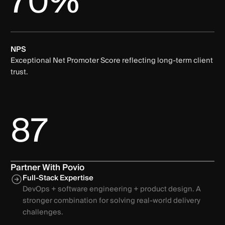
70%
NPS
Exceptional Net Promoter Score reflecting long-term client
trust.
87
Partner With Povio
Full-Stack Expertise
DevOps + software engineering + product design. A
stronger combination for solving real-world delivery
challenges.