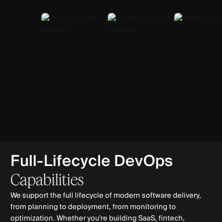
Full-Lifecycle DevOps
Capabilities
We support the full lifecycle of modern software delivery,
from planning to deployment, from monitoring to
optimization. Whether you’re building SaaS, fintech,