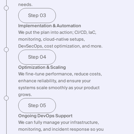
needs.
Step 03
Implementation & Automation
We put the plan into action; CI/CD, IaC,
monitoring, cloud-native setups,
DevSecOps, cost optimization, and more.
Step 04
Optimization & Scaling
We fine-tune performance, reduce costs,
enhance reliability, and ensure your
systems scale smoothly as your product
grows.
Step 05
Ongoing DevOps Support
We can fully manage your infrastructure,
monitoring, and incident response so you