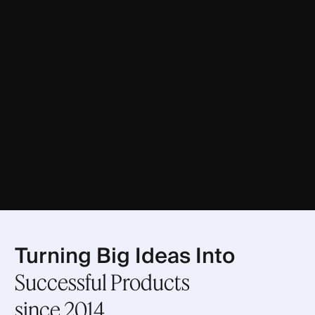
Turning Big Ideas Into
Successful Products
since 2014