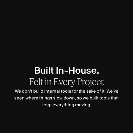
Built In-House.
Felt
in
Every
Project
We don’t build internal tools for the sake of it. We’ve
seen where things slow down, so we built tools that
keep everything moving.