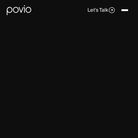
Let's Talk